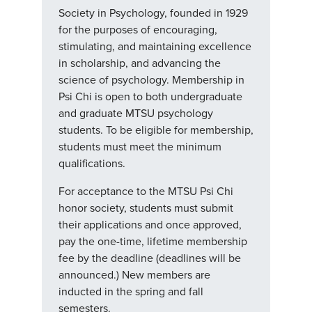
Society in Psychology, founded in 1929
for the purposes of encouraging,
stimulating, and maintaining excellence
in scholarship, and advancing the
science of psychology. Membership in
Psi Chi is open to both undergraduate
and graduate MTSU psychology
students. To be eligible for membership,
students must meet the minimum
qualifications.
For acceptance to the MTSU Psi Chi
honor society, students must submit
their applications and once approved,
pay the one-time, lifetime membership
fee by the deadline (deadlines will be
announced.) New members are
inducted in the spring and fall
semesters.