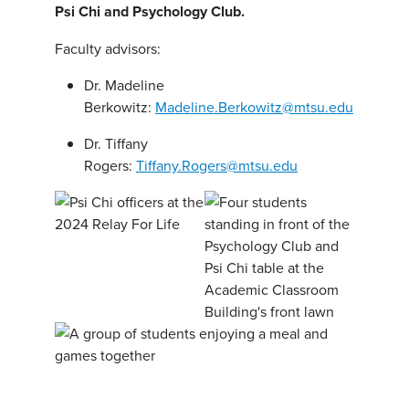
Psi Chi and Psychology Club.
Faculty advisors:
Dr. Madeline
Berkowitz:
Madeline.Berkowitz@mtsu.edu
Dr. Tiffany
Rogers:
Tiffany.Rogers@mtsu.edu