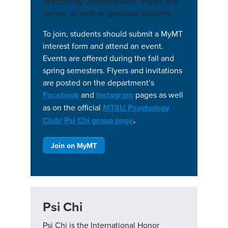
Psychology undergraduate majors and
minors, as well as graduate students.
To join, students should submit a MyMT
interest form and attend an event.
Events are offered during the fall and
spring semesters. Flyers and invitations
are posted on the department’s
Facebook
and
Instagram
pages as well
as on the official
MTSU Psychology
Club/ Psi Chi group page
.
Join on MyMT
Psi Chi
Psi Chi is the International Honor