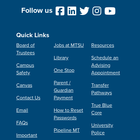
Follow us
Quick Links
Board of
Jobs at MTSU
Resources
Trustees
Library
Schedule an
Campus
Advising
One Stop
Safety
Appointment
Parent /
Canvas
Transfer
Guardian
Pathways
Contact Us
Payment
True Blue
Email
How to Reset
Core
Passwords
FAQs
University
Pipeline MT
Police
Important