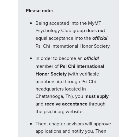
Please note:
Being accepted into the MyMT
Psychology Club group does
not
equal acceptance into the
official
Psi Chi International Honor Society.
In order to become an
official
member of
Psi Chi International
Honor Society
(with verifiable
membership through Psi Chi
headquarters located in
Chattanooga, TN), you
must apply
and
receive acceptance
through
the psichi.org website.
Then, chapter advisors will approve
applications and notify you. Then