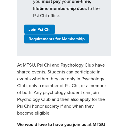
you
must pay
your
one-time,
lifetime membership dues
to the
Psi Chi office.
Join Psi Chi
Requirements for Membership
At MTSU, Psi Chi and Psychology Club have
shared events. Students can participate in
events whether they are only in Psychology
Club, only a member of Psi Chi, or a member
of both. Any psychology student can join
Psychology Club and then also apply for the
Psi Chi honor society if and when they
become eligible.
We would love to have you join us at MTSU