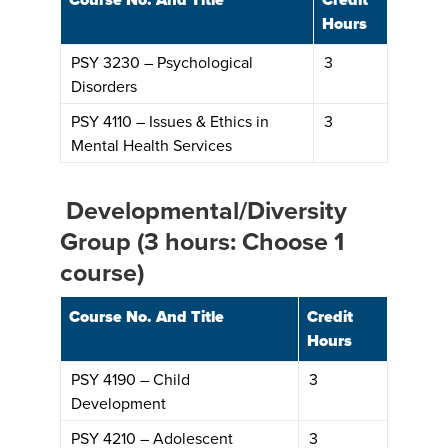
Hours
PSY 3230 – Psychological
3
Disorders
PSY 4110 – Issues & Ethics in
3
Mental Health Services
Developmental/Diversity
Group (3 hours: Choose 1
course)
Course No. And Title
Credit
Hours
PSY 4190 – Child
3
Development
PSY 4210 – Adolescent
3