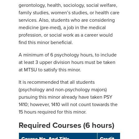
gerontology, health, sociology, social welfare,
family studies, women’s studies, or health care
services. Also, students who are considering
medicine (pre-med), a job in the medical
profession, or social work as a career would
find this minor beneficial.
A minimum of 6 psychology hours, to include
at least 3 upper division hours must be taken
at MTSU to satisfy this minor.
It is recommended that all students
(psychology and non-psychology majors)
pursuing this minor already have taken PSY
1410; however, 1410 will not count towards the
15 hours required for this minor.
Required Courses (6 hours)
Course No. And Title
Credit