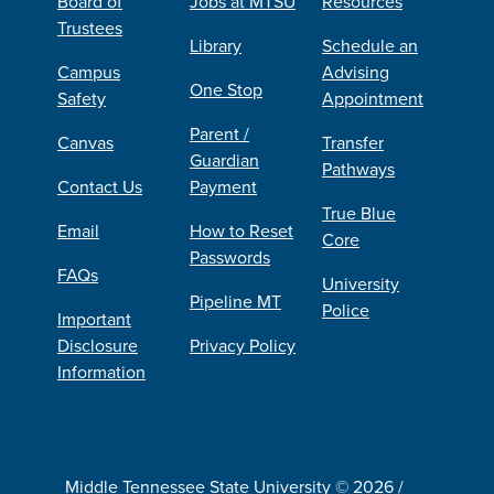
Board of
Jobs at MTSU
Resources
Trustees
Library
Schedule an
Campus
Advising
One Stop
Safety
Appointment
Parent /
Canvas
Transfer
Guardian
Pathways
Contact Us
Payment
True Blue
Email
How to Reset
Core
Passwords
FAQs
University
Pipeline MT
Police
Important
Disclosure
Privacy Policy
Information
Middle Tennessee State University © 2026 /