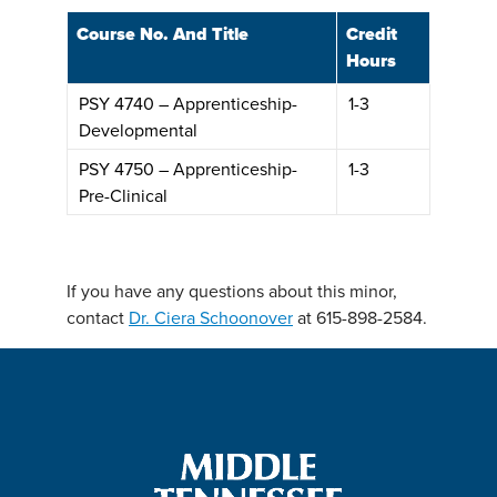
Course No. And Title
Credit
Hours
PSY 4740 – Apprenticeship-
1-3
Developmental
PSY 4750 – Apprenticeship-
1-3
Pre-Clinical
If you have any questions about this minor,
contact
Dr. Ciera Schoonover
at 615-898-2584.