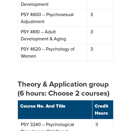
Development
PSY 4600 – Psychosexual
3
Adjustment
PSY 4610 – Adult
3
Development & Aging
PSY 4620 – Psychology of
3
Women
Theory & Application group
(6 hours: Choose 2 courses)
Course No. And Title
Credit
Hours
PSY 3240 – Psychological
3