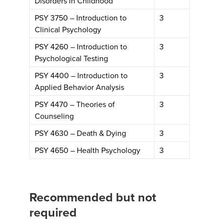
Disorders in Childhood
PSY 3750 – Introduction to
3
Clinical Psychology
PSY 4260 – Introduction to
3
Psychological Testing
PSY 4400 – Introduction to
3
Applied Behavior Analysis
PSY 4470 – Theories of
3
Counseling
PSY 4630 – Death & Dying
3
PSY 4650 – Health Psychology
3
Recommended but not
required