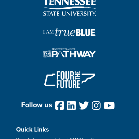
Follow us
Quick Links