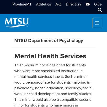
MTSU Email
PipelineMT
Athletics
A-Z
Directory
Give
Sear
MTSU Department of Psychology
Mental Health Services
This 15-hour minor is designed for students
who want more specialized instruction in
mental health services issues. Such a minor
would be appropriate for students majoring in
psychology, health education, sociology, social
work, or child development and family studies.
This minor would also be a compatible second
minor for students who have minors in